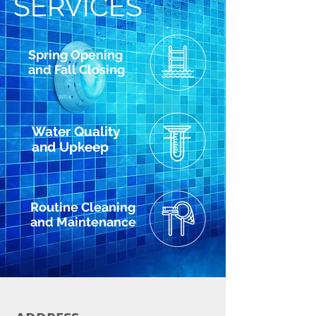
SERVICES
Spring Opening
and Fall Closing
Water Quality
and Upkeep
Routine Cleaning
and Maintenance