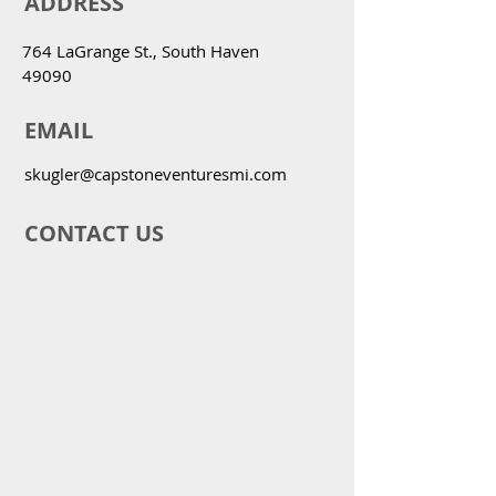
ADDRESS
764 LaGrange St., South Haven
49090
EMAIL
skugler@capstoneventuresmi.com
CONTACT US