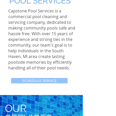
Capstone Pool Services is a
commercial pool cleaning and
servicing company, dedicated to
making community pools safe and
hassle free. With over 15 years of
experience and strong ties in the
community, our team's goal is to
help individuals in the South
Haven, MI area create lasting
poolside memories by efficiently
handling all of their pool needs.
SCHEDULE SERVICE
OUR